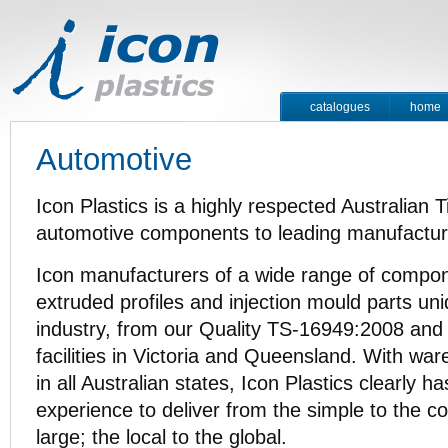
catalogues
home
contact
Automotive
Icon Plastics is a highly respected Australian Ti
automotive components to leading manufacture
Icon manufacturers of a wide range of compone
extruded profiles and injection mould parts un
industry, from our Quality TS-16949:2008 an
facilities in Victoria and Queensland. With wa
in all Australian states, Icon Plastics clearly h
experience to deliver from the simple to the c
large; the local to the global.