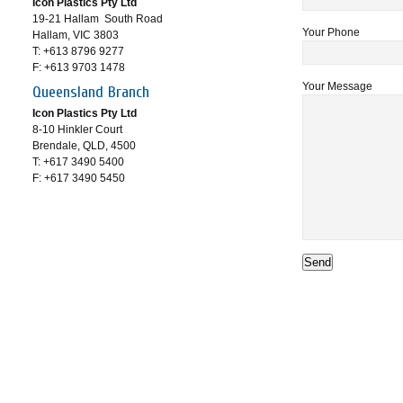
Icon Plastics Pty Ltd
19-21 Hallam South Road
Your Phone
Hallam, VIC 3803
T: +613 8796 9277
F: +613 9703 1478
Your Message
Queensland Branch
Icon Plastics Pty Ltd
8-10 Hinkler Court
Brendale, QLD, 4500
T: +617 3490 5400
F: +617 3490 5450