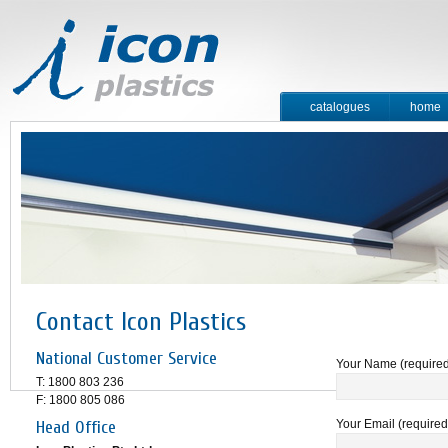
catalogues
home
contact
Contact Icon Plastics
National Customer Service
Your Name (require
T: 1800 803 236
F: 1800 805 086
Head Office
Your Email (required