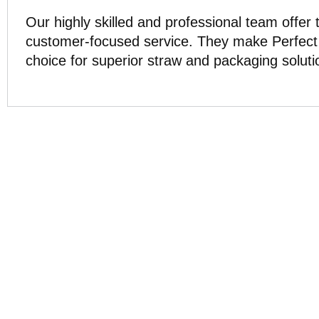
Our highly skilled and professional team offer
customer-focused service. They make Perfect 
choice for superior straw and packaging soluti