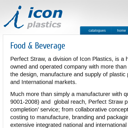
catalogues
home
contact
Food & Beverage
Perfect Straw, a division of Icon Plastics, is a
owned and operated company with more than 4
the design, manufacture and supply of plastic 
and International markets.
Much more than simply a manufacturer with qual
9001-2008) and global reach, Perfect Straw p
completion’ service; from collaborative concep
costing to manufacture, branding and packagin
extensive integrated national and international