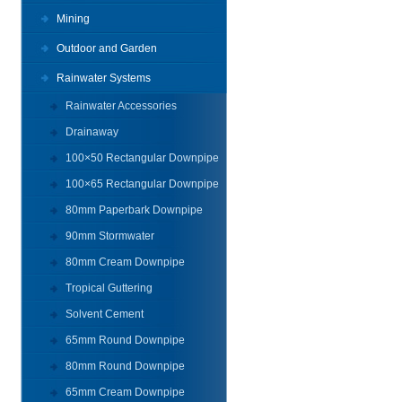
Mining
Outdoor and Garden
Rainwater Systems
Rainwater Accessories
Drainaway
100×50 Rectangular Downpipe
100×65 Rectangular Downpipe
80mm Paperbark Downpipe
90mm Stormwater
80mm Cream Downpipe
Tropical Guttering
Solvent Cement
65mm Round Downpipe
80mm Round Downpipe
65mm Cream Downpipe