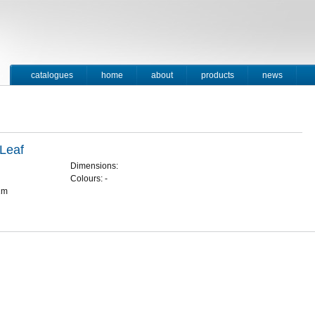
catalogues
home
about
products
news
contact
 Leaf
Dimensions:
Colours: -
1m