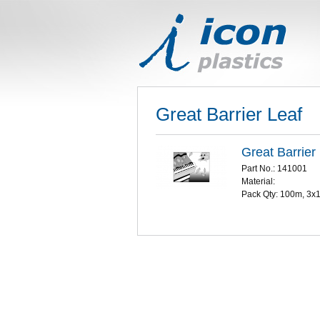
Great Barrier Leaf
Great Barrier
Part No.: 141001
Material:
Pack Qty: 100m, 3x