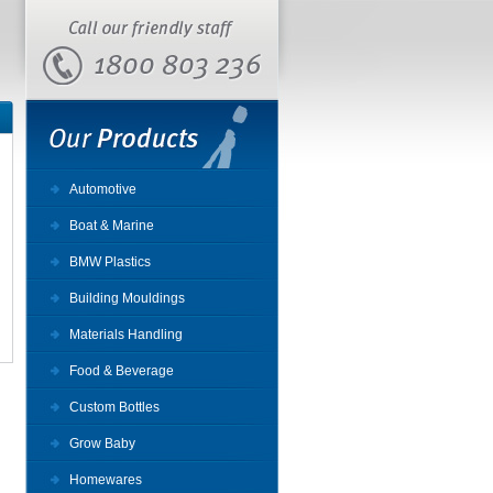
Automotive
Boat & Marine
BMW Plastics
Building Mouldings
Materials Handling
Food & Beverage
Custom Bottles
Grow Baby
Homewares