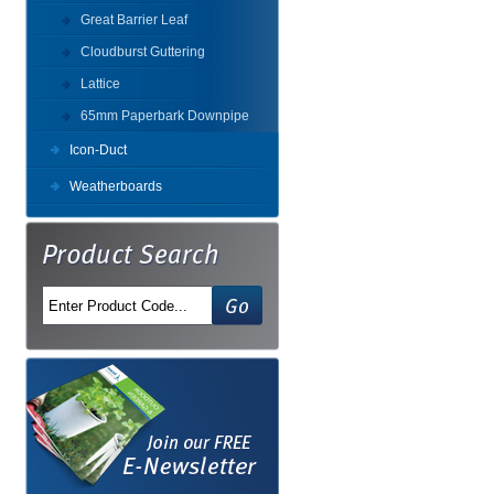
Great Barrier Leaf
Cloudburst Guttering
Lattice
65mm Paperbark Downpipe
Icon-Duct
Weatherboards