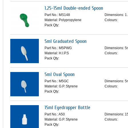
1.25-15ml Double-ended Spoon
Part No.: MS148
Dimensions: 1
Material: Polypropylene
Colours:
Pack Qty:
5ml Graduated Spoon
Part No.: M5PWG
Dimensions: 5
Material: H.I.P.S
Colours:
Pack Qty:
5ml Oval Spoon
Part No.: M5GC
Dimensions: 5
Material: G.P. Styrene
Colours:
Pack Qty:
15ml Eyedropper Bottle
Part No.: A50
Dimensions: 1
Material: G.P. Styrene
Colours:
Pack Qty: