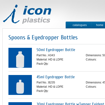
catalogues
home
contact
Spoons & Eyedropper Bottles
50ml Eyedropper Bottle
Part No.: A343
Dimensions: 5
Material: HD & LDPE
Colours:
Pack Qty:
45ml Eyedropper Bottle
Part No.: B235
Dimensions: 4
Material: HD & LDPE
Colours:
Pack Qty:
30ml Eyedropper Bottle wTamper Evident 