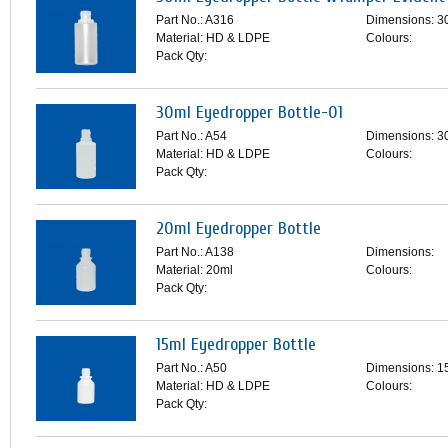
Part No.: A316
Dimensions: 3
Material: HD & LDPE
Colours:
Pack Qty:
30ml Eyedropper Bottle-01
Part No.: A54
Dimensions: 3
Material: HD & LDPE
Colours:
Pack Qty:
20ml Eyedropper Bottle
Part No.: A138
Dimensions:
Material: 20ml
Colours:
Pack Qty:
15ml Eyedropper Bottle
Part No.: A50
Dimensions: 1
Material: HD & LDPE
Colours:
Pack Qty: