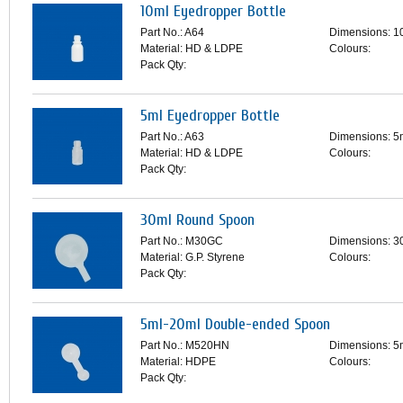
10ml Eyedropper Bottle
Part No.: A64
Dimensions: 1
Material: HD & LDPE
Colours:
Pack Qty:
5ml Eyedropper Bottle
Part No.: A63
Dimensions: 5
Material: HD & LDPE
Colours:
Pack Qty:
30ml Round Spoon
Part No.: M30GC
Dimensions: 3
Material: G.P. Styrene
Colours:
Pack Qty:
5ml-20ml Double-ended Spoon
Part No.: M520HN
Dimensions: 5
Material: HDPE
Colours:
Pack Qty: