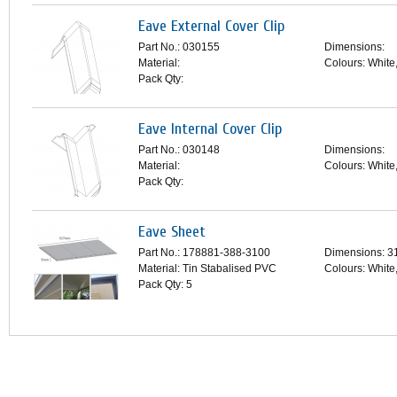
Eave External Cover Clip
Part No.: 030155
Dimensions:
Material:
Colours: White
Pack Qty:
Eave Internal Cover Clip
Part No.: 030148
Dimensions:
Material:
Colours: White
Pack Qty:
Eave Sheet
Part No.: 178881-388-3100
Dimensions: 
Material: Tin Stabalised PVC
Colours: White
Pack Qty: 5