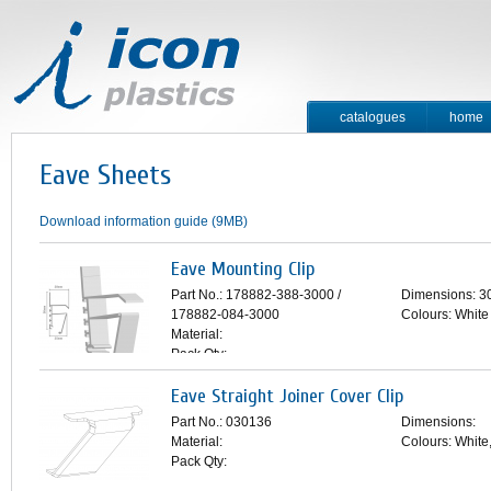
catalogues
home
contact
Eave Sheets
Download information guide (9MB)
Eave Mounting Clip
Part No.: 178882-388-3000 /
Dimensions: 
178882-084-3000
Colours: White
Material:
Pack Qty:
Eave Straight Joiner Cover Clip
Part No.: 030136
Dimensions:
Material:
Colours: White
Pack Qty: